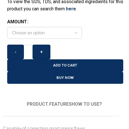
To view the SDS, TDS, and associated ingredients for this
product you can search them
here
.
AMOUNT
-
+
ADD TO CART
BUY NOW
PRODUCT FEATURES
HOW TO USE?
Capable of correcting most minor flaws