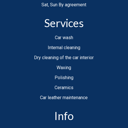
Sat, Sun By agreement
Services
Car wash
Internal cleaning
Dry cleaning of the car interior
Waxing
Polishing
Ceramics
Car leather maintenance
Info