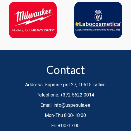
semi-automatic,
Contact
Address: Sõpruse pst 27, 10615 Tallinn
Telephone: +372 5622 0014
Email: info@uspesula.ee
Mon-Thu 8:00-18:00
Fri 8:00-17:00