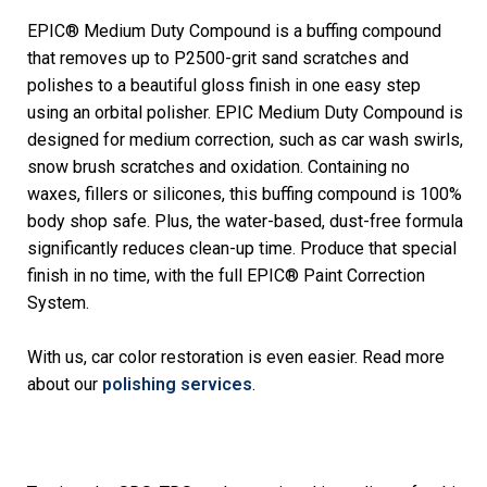
EPIC® Medium Duty Compound is a buffing compound
that removes up to P2500-grit sand scratches and
polishes to a beautiful gloss finish in one easy step
using an orbital polisher. EPIC Medium Duty Compound is
designed for medium correction, such as car wash swirls,
snow brush scratches and oxidation. Containing no
waxes, fillers or silicones, this buffing compound is 100%
body shop safe. Plus, the water-based, dust-free formula
significantly reduces clean-up time. Produce that special
finish in no time, with the full EPIC® Paint Correction
System.
With us, car color restoration is even easier. Read more
about our
polishing services
.