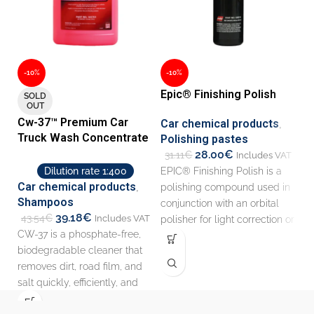
-10%
-10%
-
Epic® Finishing Polish
L
SOLD
OUT
Cw-37™ Premium Car
Car chemical products
,
C
Truck Wash Concentrate
Polishing pastes
O
28.00
€
31.11
€
1
Includes VAT
EPIC® Finishing Polish is a
Th
Dilution rate 1:400
Car chemical products
,
polishing compound used in
si
Shampoos
conjunction with an orbital
gr
39.18
€
43.54
€
Includes VAT
polisher for light correction or
so
CW-37 is a phosphate-free,
for a
id
biodegradable cleaner that
removes dirt, road film, and
salt quickly, efficiently, and
thoroughly in automatic,