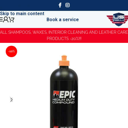
Skip to navigation
Skip to main content
Book a service
ALL SHAMPOOS, WAXES, INTERIOR CLEANING AND LEATHER CARE
PRODUCTS -20%!!!
-10%