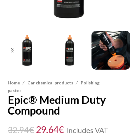
/
/
Home
Car chemical products
Polishing
pastes
Epic® Medium Duty
Compound
29.64
€
32.94
€
Includes VAT