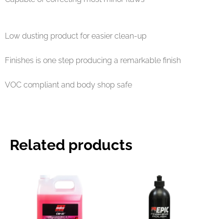
Low dusting product for easier clean-up
Finishes is one step producing a remarkable finish
VOC compliant and body shop safe
Related products